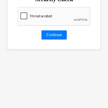
Continue