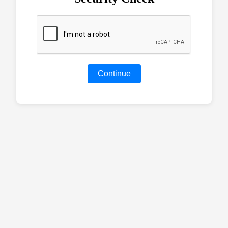
Continue