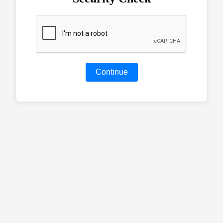
Continue