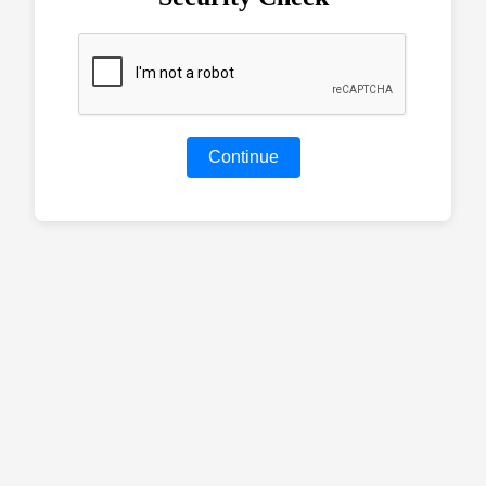
Continue