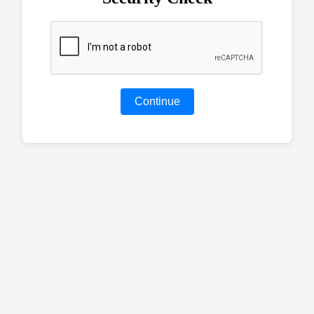
Continue