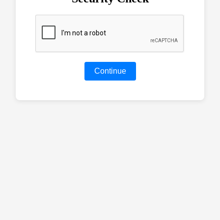
Continue