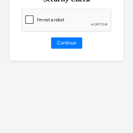
Continue