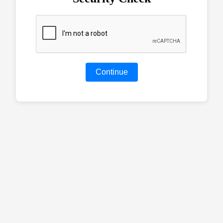
Continue