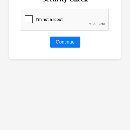
Continue