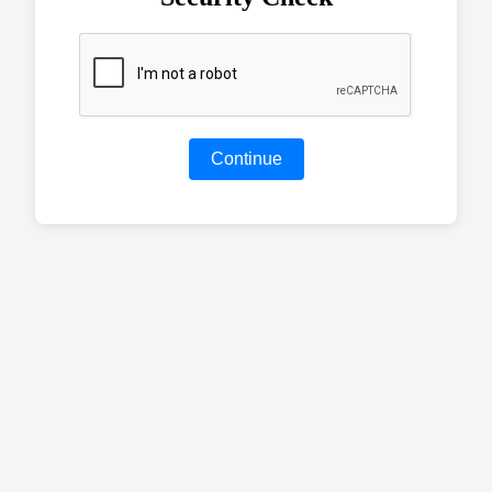
Continue