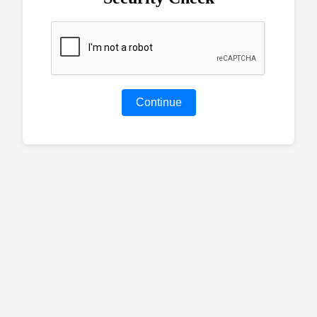
Continue