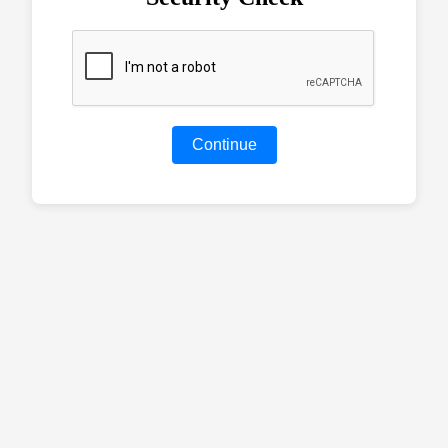
Continue