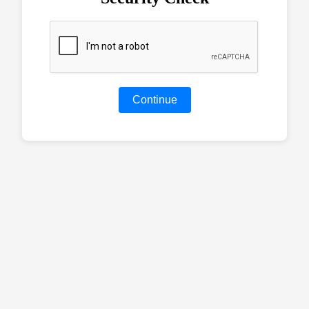
Continue