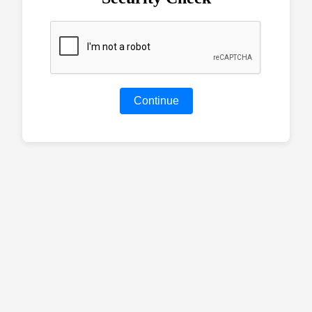
Continue