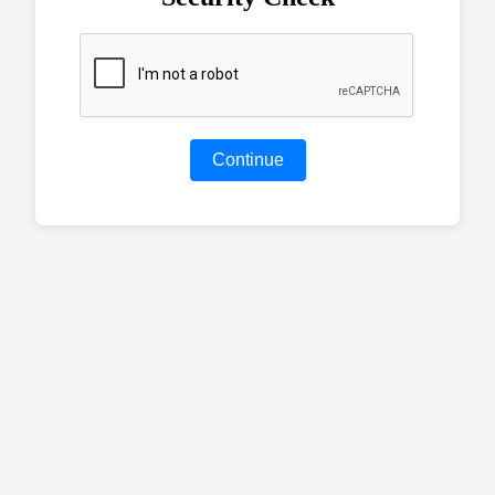
Continue