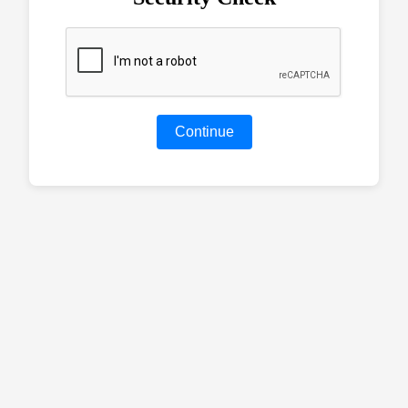
Continue