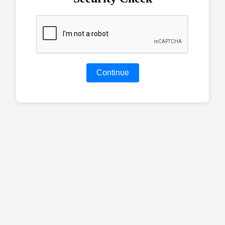
Continue