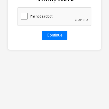
Continue