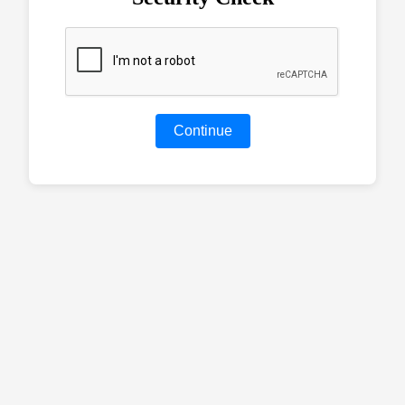
Continue