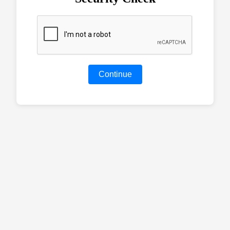
Continue