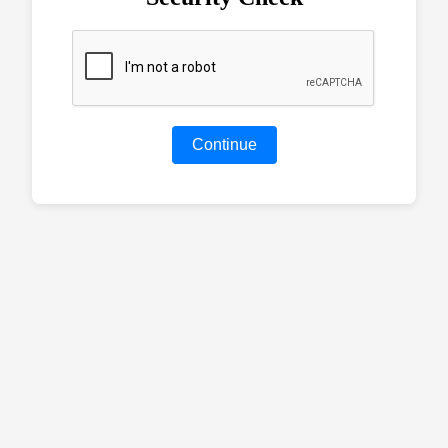
Continue