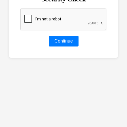
Continue