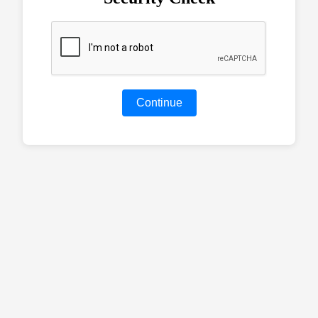
Continue