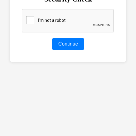
Continue