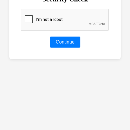
Continue