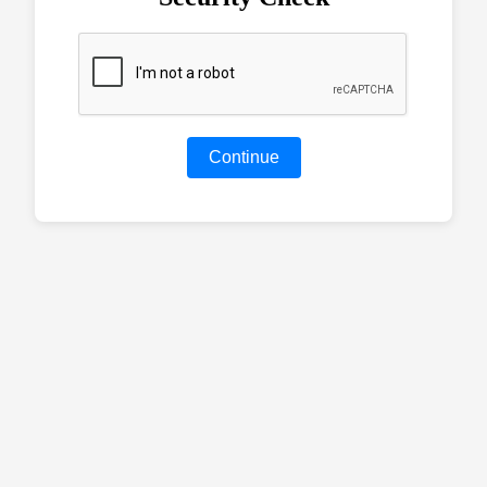
Continue