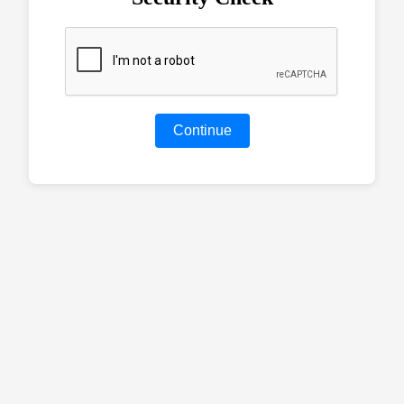
Continue