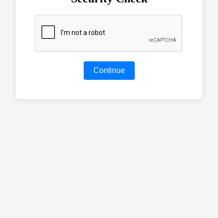
Continue