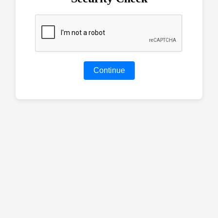
Continue