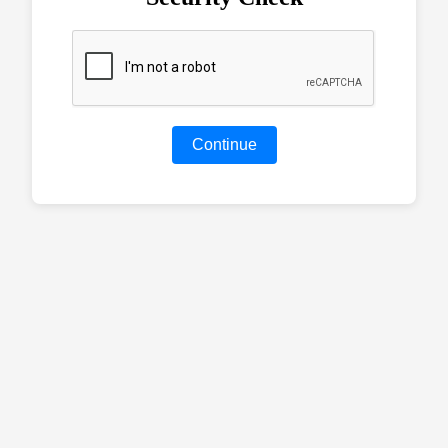
Continue