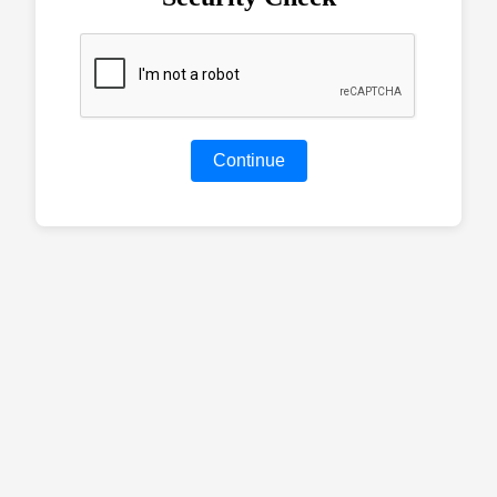
Continue