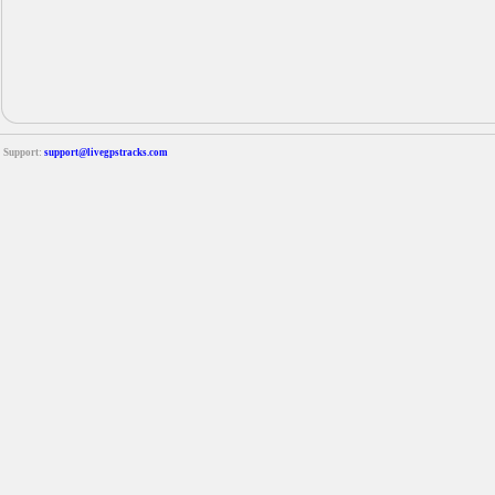
Support:
support@livegpstracks.com