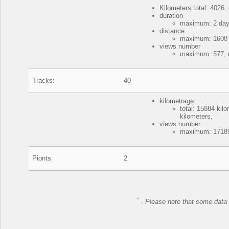
Kilometers total: 4026, 
duration
maximum: 2 days
distance
maximum: 1608 k
views number
maximum: 577, 
Tracks:
40
kilometrage
total: 15884 ki
kilometers,
views number
maximum: 17189
Pionts:
2
*
-
Please note that some data 