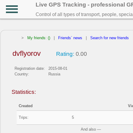
Live GPS Tracking - professional 
Control of all types of transport, people, speci
>
My friends: ()
|
Friends` news
|
Search for new friends
dvflyorov
Rating:
0.00
Registration date:
2015-08-01
Country:
Russia
Statistics:
Created
Vi
Trips:
5
And also —