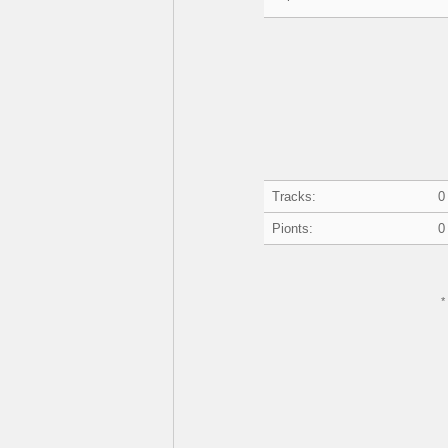
Tracks:
0
Pionts:
0
*