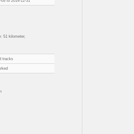
-05 to 2014-12-31
 51 kilometer,
d tracks
rked
n