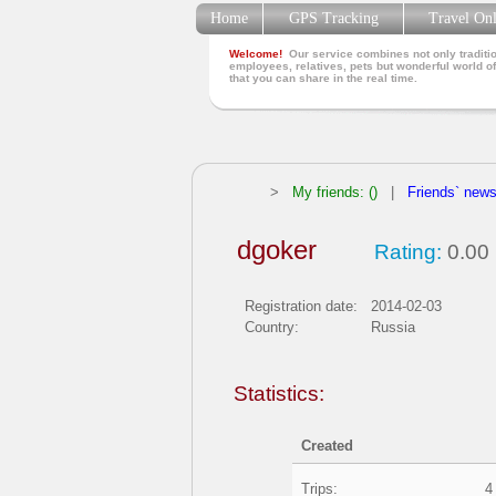
Home
GPS Tracking
Travel On
Welcome!
Our service combines not only traditio
employees, relatives, pets but wonderful world of
that you can share in the real time.
>
My friends: ()
|
Friends` new
dgoker
Rating:
0.00
Registration date:
2014-02-03
Country:
Russia
Statistics:
Created
Trips:
4