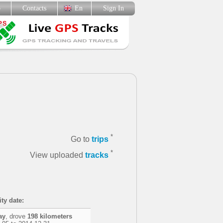
p
Contacts
En
Sign In
*
Go to
trips
*
View uploaded
tracks
ity date:
ay
, drove
198 kilometers