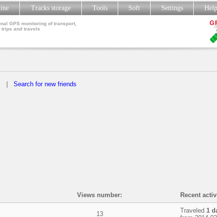
line
Tracks storage
Tools
Soft
Settings
Hel
nal GPS monitoring of transport,
 trips and travels
s
|
Search for new friends
Views number:
Recent activ
Traveled
1 d
13