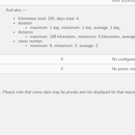
from 2014-02
And also —
Kilometers total: 205, days total: 4,
duration
maximum: 1 day, miniumum: 1 day, average: 1 day,
distance
maximum: 198 kilometers, miniumum: 0 kilometers, average:
views number
maximum: 8, miniumum: 0, average: 3.
0
No configure
0
No points ma
-
Please note that some data may be private and not displayed for that reaso