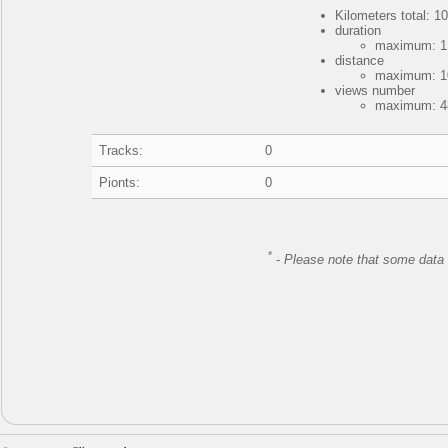
Kilometers total: 10
duration
maximum: 1 
distance
maximum: 10
views number
maximum: 48
Tracks:
0
Pionts:
0
*
-
Please note that some data 