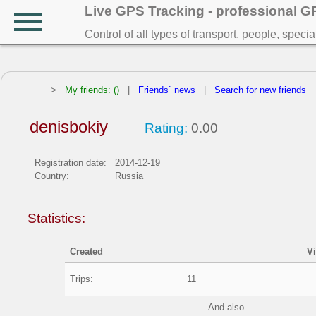
Live GPS Tracking - professional 
Control of all types of transport, people, speci
>
My friends: ()
|
Friends` news
|
Search for new friends
denisbokiy
Rating:
0.00
Registration date:
2014-12-19
Country:
Russia
Statistics:
Created
V
Trips:
11
And also —