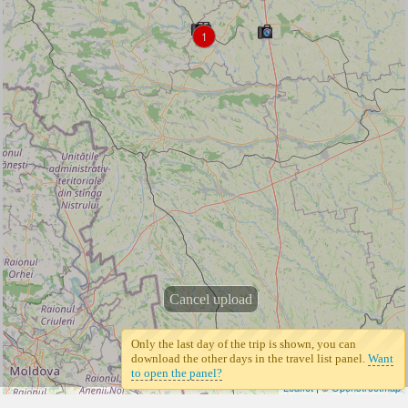
1
Cancel upload
Only the last day of the trip is shown, you can
download the other days in the travel list panel.
Want
to open the panel?
Leaflet
| ©
Openstreetmap