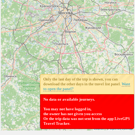
Only the last day of the trip is shown, you can
download the other days in the travel list panel.
Want
to open the panel?
No data or available journeys.
You may not have logged in,
the owner has not given you access
Or the trip data was not sent from the app LiveGPS
Travel Tracker.
Leaflet
| ©
Openstreetmap