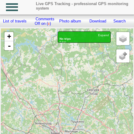
Live GPS Tracking - professional GPS monitoring
system
Comments
List of travels
Photo album
Download
Search
R
Off on (
)
0
+
Expand
No trips
0 km
-
Waypoints marked: 0, With photo: 0