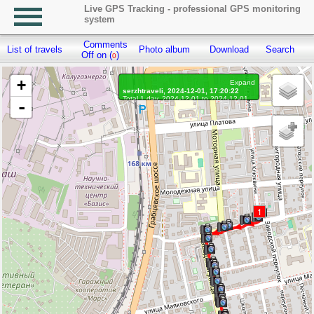
Live GPS Tracking - professional GPS monitoring
system
Comments
List of travels
Photo album
Download
Search
R
Off on (
)
0
+
Expand
serzhtraveli, 2024-12-01, 17:20:22
Total 1 day, 2024-12-01 to 2024-12-01
-
On the move 1 day, on the move 25 min.
Distance: 5.36 km, Waypoints: 701
Waypoints marked: 59, With photo: 59
Statistics by day
1