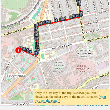
1
Only the last day of the trip is shown, you can
download the other days in the travel list panel.
Want
to open the panel?
Leaflet
| ©
Openstreetmap