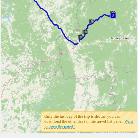
3
Only the last day of the trip is shown, you can
download the other days in the travel list panel.
Want
to open the panel?
Leaflet
| ©
Openstreetmap