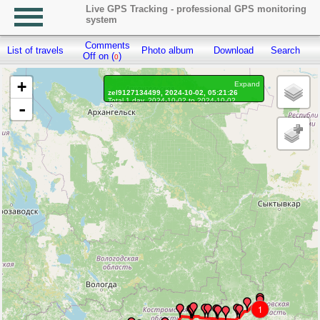
Live GPS Tracking - professional GPS monitoring
system
Comments
List of travels
Photo album
Download
Search
R
Off on (
)
0
+
Expand
zel9127134499, 2024-10-02, 05:21:26
Total 1 day, 2024-10-02 to 2024-10-02
-
On the move 1 day, on the move 12h. 58 min.
Distance: 949.6 km, Waypoints: 2605
Waypoints marked: 34, With photo: 0
Statistics by day
1