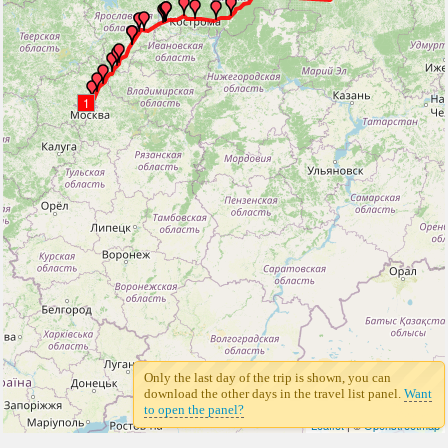
1
Only the last day of the trip is shown, you can
download the other days in the travel list panel.
Want
to open the panel?
Leaflet
| ©
Openstreetmap