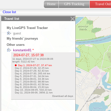
Home
GPS Tracking
Travel On
Close list
Travel list
My LiveGPS Travel Tracker
guest
My friends' journeys
Other users
konstantin81
*
2024-07-27, 15:07:38
11 days, 2024-07-27 to 2024-08-06
length:
5112.42
km
Day 1, 2024-07-27,
37.47
km
Day 2, 2024-07-28,
32.25
km
Day 3, 2024-07-29,
62.43
km
Day 4, 2024-07-30,
265.44
km
Day 5, 2024-07-31,
34.04
km
Day 6, 2024-08-01,
33.36
km
Day 7, 2024-08-02,
98.89
km
Day 8, 2024-08-03,
42.58
km
Day 9, 2024-08-04,
15.63
km
Day 10, 2024-08-05,
534.23
km
Day 11, 2024-08-06,
3956.11
km
Download all days