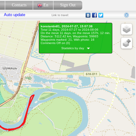
p
Contacts
En
Sign Out
Auto update
Link
to travel:
konstantin81, 2024-07-27, 15:07:38
Total 11 days, 2024-07-27 to 2024-08-06
On the move 11 days, on the move 157h. 12 min.
Distance: 5112.42 km, Waypoints: 59865
Waypoints marked: 21, With photo: 16
Comments Off on (
0
)
Statistics by day