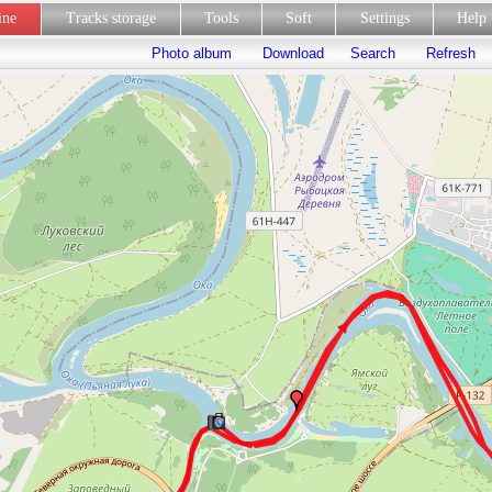
line
Tracks storage
Tools
Soft
Settings
Hel
Photo album
Download
Search
Refresh