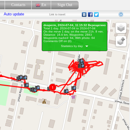
p
Contacts
En
Sign Out
Auto update
Link
to travel:
dvaperm, 2024-07-04, 11:15:32 Верещагино
Total 1 day, 2024-07-04 to 2024-07-04
On the move 1 day, on the move 21h. 8 min.
Distance: 16.6 km, Waypoints: 2883
Waypoints marked: 64, With photo: 64
Comments Off on (
0
)
Statistics by day
1