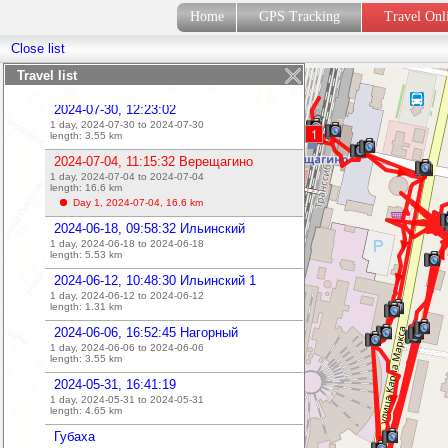
2024-07-31, 11:17:40
Home
GPS Tracking
Travel On
1 day, 2024-07-31 to 2024-07-31
length:
5.82
km
Close list
2024-07-31, 11:09:48
1 day, 2024-07-31 to 2024-07-31
Travel list
length:
0.39
km
2024-07-30, 12:23:02
1 day, 2024-07-30 to 2024-07-30
1
length:
3.55
km
2024-07-04, 11:15:32 Верещагино
1 day, 2024-07-04 to 2024-07-04
length:
16.6
km
Day 1, 2024-07-04,
16.6
km
2024-06-18, 09:58:32 Ильинский
1 day, 2024-06-18 to 2024-06-18
length:
5.53
km
2024-06-12, 10:48:30 Ильинский 1
1 day, 2024-06-12 to 2024-06-12
length:
1.31
km
2024-06-06, 16:52:45 Нагорный
1 day, 2024-06-06 to 2024-06-06
length:
3.55
km
2024-05-31, 16:41:19
1 day, 2024-05-31 to 2024-05-31
length:
4.65
km
Губаха