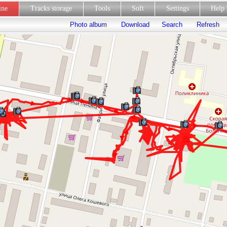
line
Tracks storage
Tools
Soft
Settings
Hel
Photo album
Download
Search
Refresh