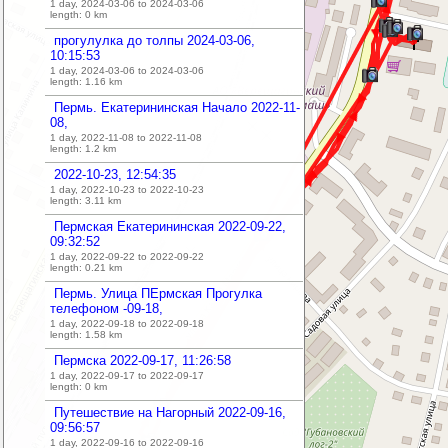
1 day, 2024-03-06 to 2024-03-06
length:
0
km
прогулулка до толпы 2024-03-06,
10:15:53
1 day, 2024-03-06 to 2024-03-06
length:
1.16
km
Пермь. Екатерининская Начало 2022-11-
08,
1 day, 2022-11-08 to 2022-11-08
length:
1.2
km
2022-10-23, 12:54:35
1 day, 2022-10-23 to 2022-10-23
length:
3.11
km
Пермская Екатерининская 2022-09-22,
09:32:52
1 day, 2022-09-22 to 2022-09-22
length:
0.21
km
Пермь. Улица ПЕрмская Прогулка
телефоном -09-18,
1 day, 2022-09-18 to 2022-09-18
length:
1.58
km
Пермска 2022-09-17, 11:26:58
1 day, 2022-09-17 to 2022-09-17
length:
0
km
Путешествие на Нагорный 2022-09-16,
09:56:57
1 day, 2022-09-16 to 2022-09-16