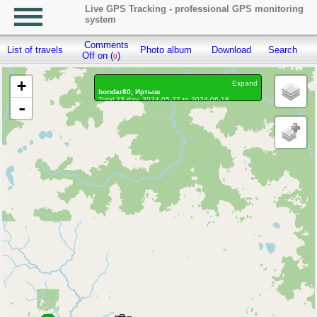
Live GPS Tracking - professional GPS monitoring
system
Comments
List of travels
Photo album
Download
Search
R
Off on (
)
0
+
Expand
bondar80, Иртыш
Total 23 day, 2024-05-27 to 2024-06-18
-
On the move 20 days, on the move 410h. 2 min.
Distance: 1546.51 km, Waypoints: 144086
Waypoints marked: 56, With photo: 56
Statistics by day