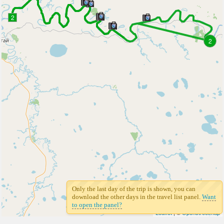
2
2
Only the last day of the trip is shown, you can
download the other days in the travel list panel.
Want
to open the panel?
Leaflet
| ©
Openstreetmap