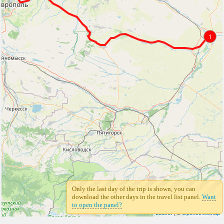
1
Only the last day of the trip is shown, you can
download the other days in the travel list panel.
Want
to open the panel?
Leaflet
| ©
Openstreetmap