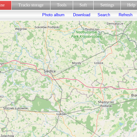
line
Tracks storage
Tools
Soft
Settings
Hel
Photo album
Download
Search
Refresh