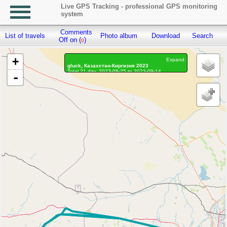
Live GPS Tracking - professional GPS monitoring
system
Comments
List of travels
Photo album
Download
Search
R
Off on (
)
0
+
Expand
gluck, Казахстан-Киргизия 2023
Total 21 day, 2023-08-25 to 2023-09-14
-
On the move 20 days, on the move 383h. 14 min.
Distance: 22586.13 km, Waypoints: 134822
Waypoints marked: 377, With photo: 372
Statistics by day