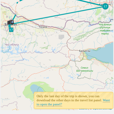
17
17
Only the last day of the trip is shown, you can
download the other days in the travel list panel.
Want
to open the panel?
Leaflet
| ©
Openstreetmap