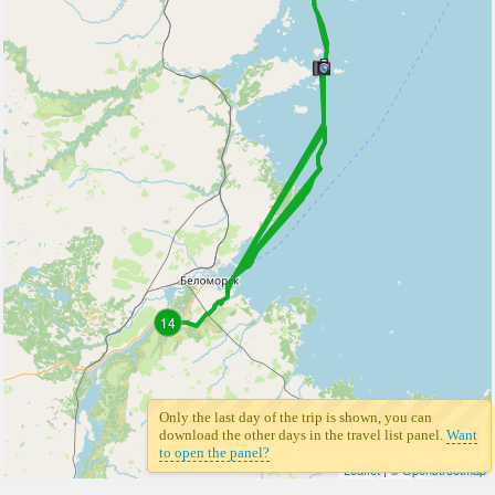
14
Only the last day of the trip is shown, you can
download the other days in the travel list panel.
Want
to open the panel?
Leaflet
| ©
Openstreetmap