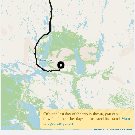
8
Only the last day of the trip is shown, you can
download the other days in the travel list panel.
Want
to open the panel?
Leaflet
| ©
Openstreetmap