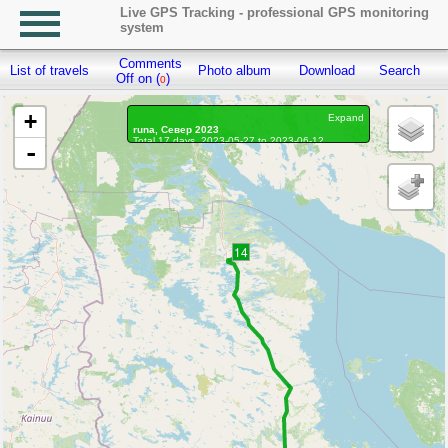
Live GPS Tracking - professional GPS monitoring
system
Comments
List of travels
Photo album
Download
Search
R
Off on (
)
0
+
Expand
runa, Север 2023
Total 17 days, 2023-05-27 to 2023-06-12
-
On the move 17 days, on the move 325h. 39 min.
Distance: 24973.51 km, Waypoints: 114474
Waypoints marked: 359, With photo: 356
Statistics by day
14