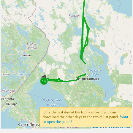
14
Only the last day of the trip is shown, you can
download the other days in the travel list panel.
Want
to open the panel?
Leaflet
| ©
Openstreetmap