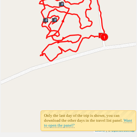
1
1
Only the last day of the trip is shown, you can
download the other days in the travel list panel.
Want
to open the panel?
Leaflet
| ©
Openstreetmap