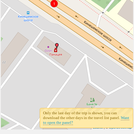
1
Only the last day of the trip is shown, you can
download the other days in the travel list panel.
Want
to open the panel?
Leaflet
| ©
Openstreetmap